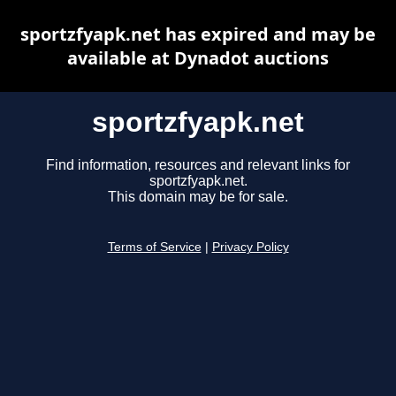
sportzfyapk.net has expired and may be
available at Dynadot auctions
sportzfyapk.net
Find information, resources and relevant links for
sportzfyapk.net.
This domain may be for sale.
Terms of Service
|
Privacy Policy