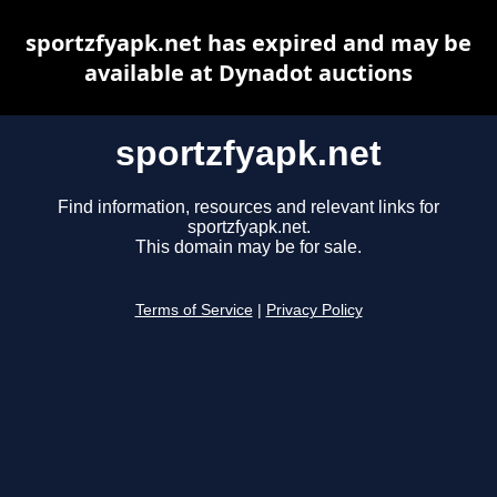
sportzfyapk.net has expired and may be
available at Dynadot auctions
sportzfyapk.net
Find information, resources and relevant links for
sportzfyapk.net.
This domain may be for sale.
Terms of Service
|
Privacy Policy